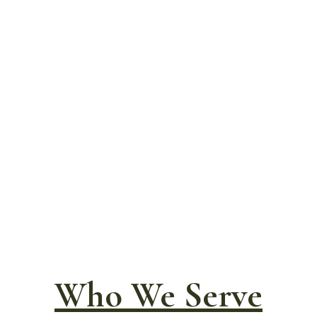
Who We Serve