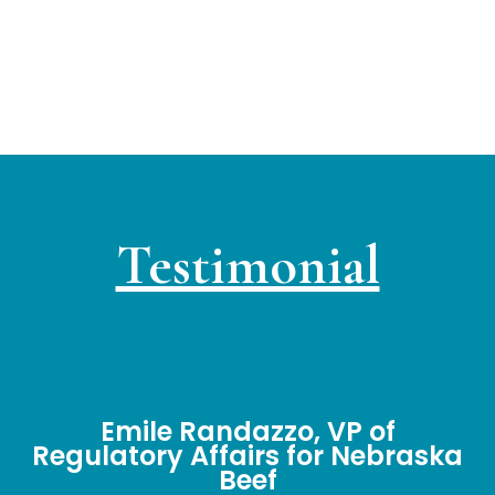
Testimonial
Emile Randazzo, VP of
Regulatory Affairs for Nebraska
Beef