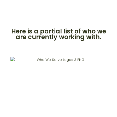
Here is a partial list of who we
are currently working with.