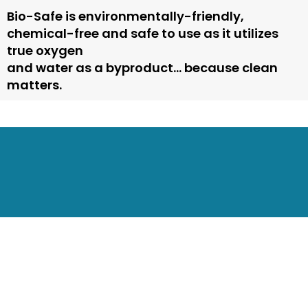
Bio-Safe is environmentally-friendly,
chemical-free and safe to use as it utilizes
true oxygen
and water as a byproduct… because clean
matters.