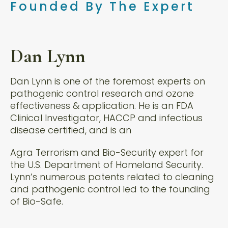
Founded By The Expert
Dan Lynn
Dan Lynn is one of the foremost experts on
pathogenic control research and ozone
effectiveness & application. He is an FDA
Clinical Investigator, HACCP and infectious
disease certified, and is an
Agra Terrorism and Bio-Security expert for
the U.S. Department of Homeland Security.
Lynn’s numerous patents related to cleaning
and pathogenic control led to the founding
of Bio-Safe.