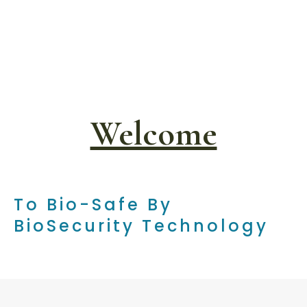
Welcome
To Bio-Safe By
BioSecurity Technology