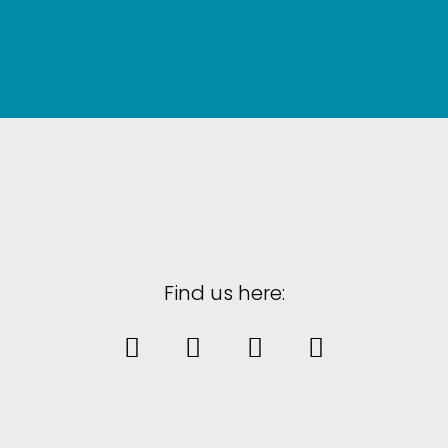
Find us here: