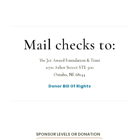
Mail checks to:
The Jet Award Foundation & Trust
11711 Arbor Street STE 300
Omaha, NE 68144
Donor Bill Of Rights
SPONSOR LEVELS OR DONATION