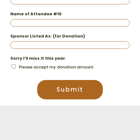
Name of Attendee #10
Sponsor Listed As: (for Donation)
Sorry I’ll miss it this year.
Please accept my donation amount.
Submit