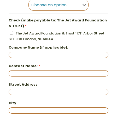
Check (make payable to: The Jet Award Foundation
& Trust)
The Jet Award Foundation & Trust 11711 Arbor Street
STE 300 Omaha, NE 68144
Company Name (if applicable):
Contact Name:
Street Address
City