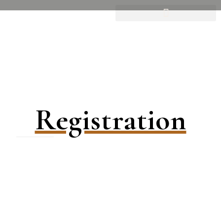
Registration