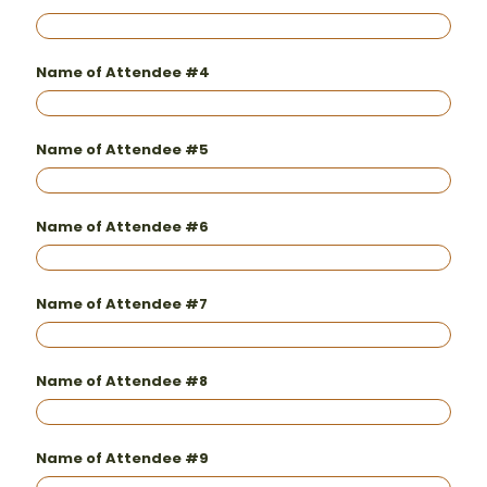
Name of Attendee #4
Name of Attendee #5
Name of Attendee #6
Name of Attendee #7
Name of Attendee #8
Name of Attendee #9