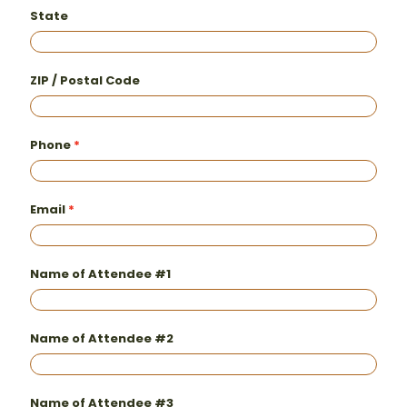
State
ZIP / Postal Code
Phone
Email
Name of Attendee #1
Name of Attendee #2
Name of Attendee #3