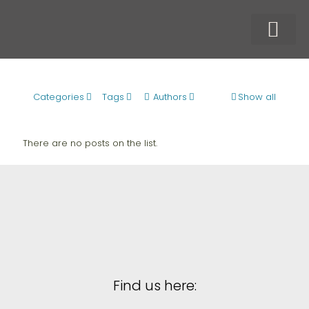
Our Techn
Our Produc
Who We Serve
Categories
Tags
Authors
Show all
There are no posts on the list.
Find us here: