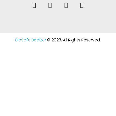
BioSafeOxidizer
© 2023. All Rights Reserved.