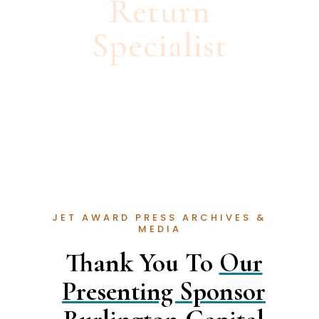
Return
Specialist
JET AWARD PRESS ARCHIVES &
MEDIA
Thank You To
Our
Presenting Sponsor