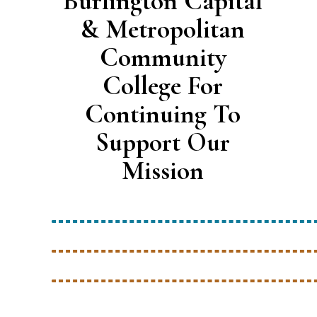
Burlington Capital
& Metropolitan
Community
College For
Continuing To
Support Our
Mission